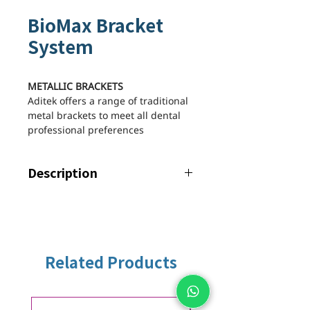
BioMax Bracket
System
METALLIC BRACKETS
Aditek offers a range of traditional
metal brackets to meet all dental
professional preferences
Description
Biomax Bracket System offers
maximum comfort and efficiency.
Features
PERMANENT MIDLINE aligned
with the long axis of the clinical
Related Products
crown, for greater accuracy in
bracket gluing.
INTEGRATED HOOK with